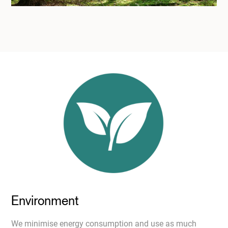
Environment
We minimise energy consumption and use as much