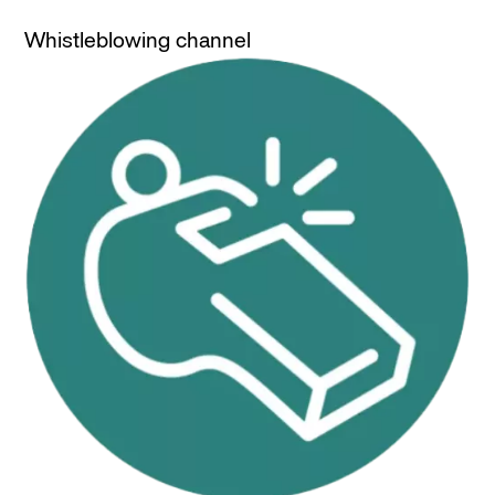
Whistleblowing channel