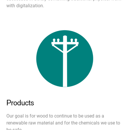
with digitalization.
Products
Our goal is for wood to continue to be used as a
renewable raw material and for the chemicals we use to
be safe.