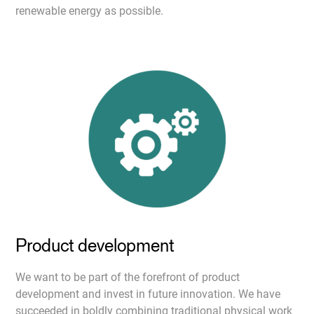
renewable energy as possible.
Product development
We want to be part of the forefront of product
development and invest in future innovation. We have
succeeded in boldly combining traditional physical work