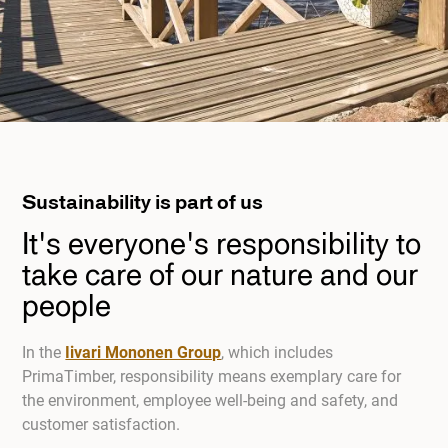
Sustainability is part of us
It's everyone's responsibility to
take care of our nature and our
people
In the
Iivari Mononen Group
, which includes
PrimaTimber, responsibility means exemplary care for
the environment, employee well-being and safety, and
customer satisfaction.