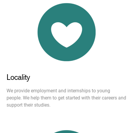
Locality
We provide employment and internships to young
people. We help them to get started with their careers and
support their studies.