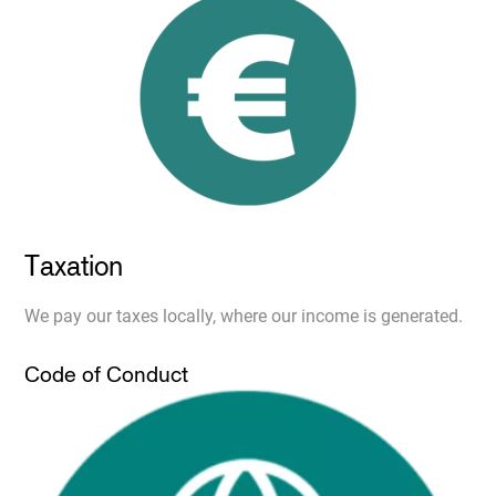
Taxation
We pay our taxes locally, where our income is generated.
Code of Conduct