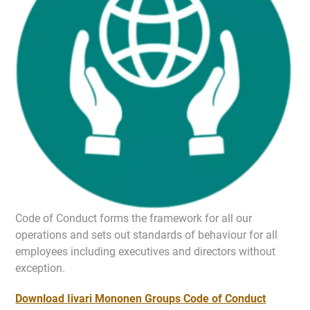
Code of Conduct forms the framework for all our
operations and sets out standards of behaviour for all
employees including executives and directors without
exception.
Download Iivari Mononen Groups Code of Conduct