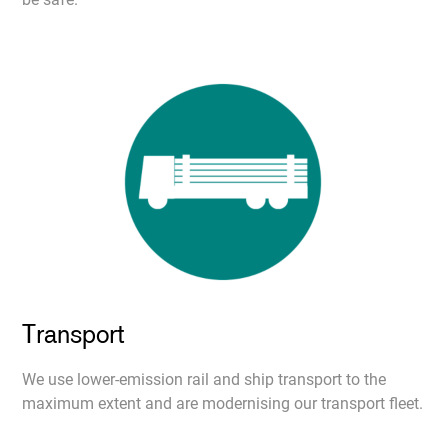
Transport
We use lower-emission rail and ship transport to the
maximum extent and are modernising our transport fleet.