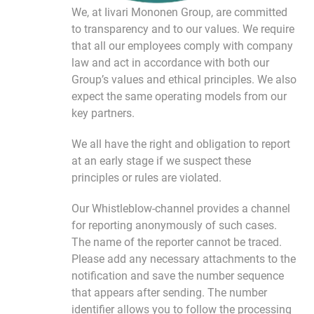
We, at Iivari Mononen Group, are committed
to transparency and to our values. We require
that all our employees comply with company
law and act in accordance with both our
Group’s values ​​and ethical principles. We also
expect the same operating models from our
key partners.
We all have the right and obligation to report
at an early stage if we suspect these
principles or rules are violated.
Our Whistleblow-channel provides a channel
for reporting anonymously of such cases.
The name of the reporter cannot be traced.
Please add any necessary attachments to the
notification and save the number sequence
that appears after sending. The number
identifier allows you to follow the processing