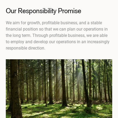
Our Responsibility Promise
We aim for growth, profitable business, and a stable
financial position so that we can plan our operations in
the long term. Through profitable business, we are able
to employ and develop our operations in an increasingly
responsible direction.