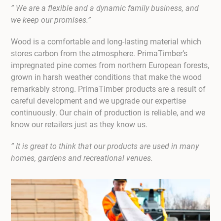
” We are a flexible and a dynamic family business, and
we keep our promises.”
Wood is a comfortable and long-lasting material which
stores carbon from the atmosphere. PrimaTimber’s
impregnated pine comes from northern European forests,
grown in harsh weather conditions that make the wood
remarkably strong. PrimaTimber products are a result of
careful development and we upgrade our expertise
continuously. Our chain of production is reliable, and we
know our retailers just as they know us.
” It is great to think that our products are used in many
homes, gardens and recreational venues.