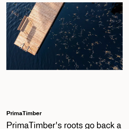
PrimaTimber
PrimaTimber's roots go back a