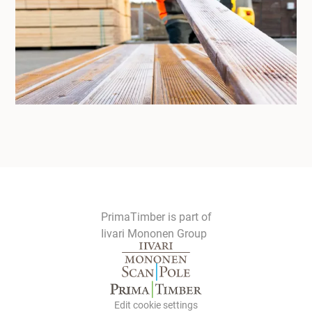
PrimaTimber is part of
Iivari Mononen Group
Edit cookie settings