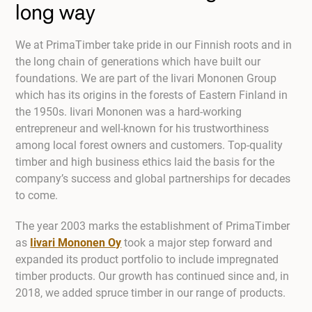
long way
We at PrimaTimber take pride in our Finnish roots and in
the long chain of generations which have built our
foundations. We are part of the Iivari Mononen Group
which has its origins in the forests of Eastern Finland in
the 1950s. Iivari Mononen was a hard-working
entrepreneur and well-known for his trustworthiness
among local forest owners and customers. Top-quality
timber and high business ethics laid the basis for the
company’s success and global partnerships for decades
to come.
The year 2003 marks the establishment of PrimaTimber
as
Iivari Mononen Oy
took a major step forward and
expanded its product portfolio to include impregnated
timber products. Our growth has continued since and, in
2018, we added spruce timber in our range of products.