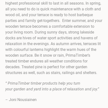
highest professional skill to last in all seasons. In spring,
all you need to do is quick maintenance with a cloth and
wood oil, and your terrace is ready to host barbeque
parties and family get-togethers. Enter summer, and your
wooden terrace becomes a comfortable extension to
your living room. During sunny days, strong lakeside
docks are hives of water sport activities and havens of
relaxation in the evenings. As autumn arrives, terraces lit
with colourful lanterns highlight the warm hues of the
wooden surface. Be it snow or rain, PrimaTimber’s
treated timber endures all weather conditions for
decades. Treated pine is perfect for other garden
structures as well, such as stairs, railings and shelters.
“ PrimaTimber timber products help you turn
your garden and yard into a place of relaxation and joy.”
– Joni Nousiainen