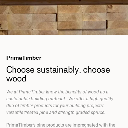
PrimaTimber
Choose sustainably, choose
wood
We at PrimaTimber know the benefits of wood as a
sustainable building material. We offer a high-quality
duo of timber products for your building projects:
versatile treated pine and strength graded spruce.
PrimaTimber’s pine products are impregnated with the