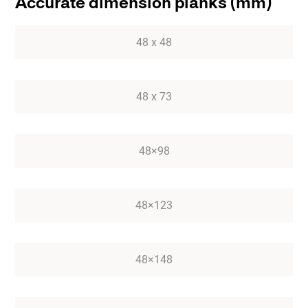
Accurate dimension planks (mm)
48 x 48
48 x 73
48×98
48×123
48×148