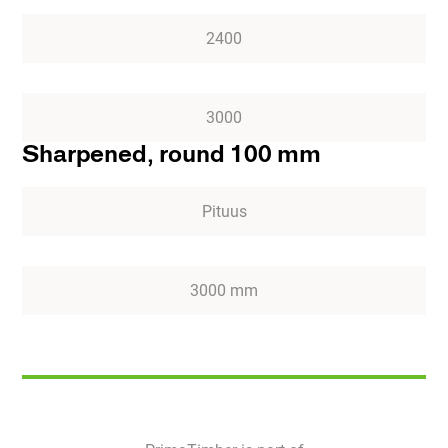
2400
3000
Sharpened, round 100 mm
Pituus
3000 mm