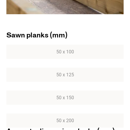
Sawn planks (mm)
50 x 100
50 x 125
50 x 150
50 x 200