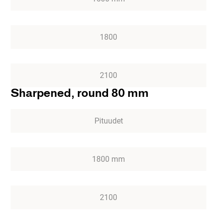
1800
2100
Sharpened, round 80 mm
Pituudet
1800 mm
2100