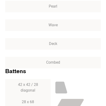
Pearl
Wave
Deck
Combed
Battens
42 x 42 / 28
diagonal
28 x 68