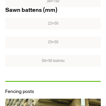
38×150
Sawn battens (mm)
22×50
25×50
50×50 kolmio
Fencing posts