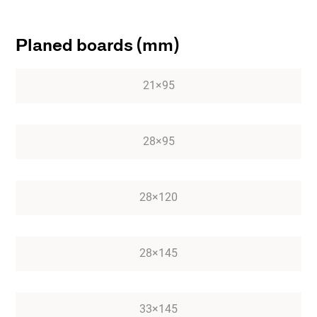
Planed boards (mm)
21×95
28×95
28×120
28×145
33×145