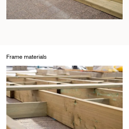
Frame materials