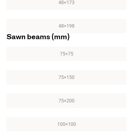
48×173
48×198
Sawn beams (mm)
75×75
75×150
75×200
100×100