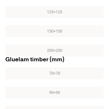
125×125
150×150
200×200
Gluelam timber (mm)
70×70
90×90