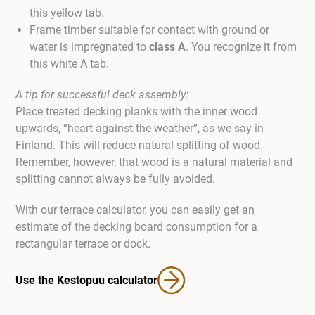
this yellow tab.
Frame timber suitable for contact with ground or
water is impregnated to
class A
. You recognize it from
this white A tab.
A tip for successful deck assembly:
Place treated decking planks with the inner wood
upwards, “heart against the weather”, as we say in
Finland. This will reduce natural splitting of wood.
Remember, however, that wood is a natural material and
splitting cannot always be fully avoided.
With our terrace calculator, you can easily get an
estimate of the decking board consumption for a
rectangular terrace or dock.
Use the Kestopuu calculator