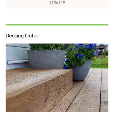
115×115
Decking timber