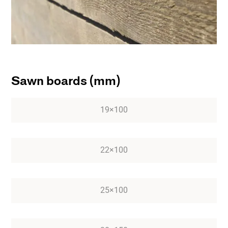
Sawn boards (mm)
19×100
22×100
25×100