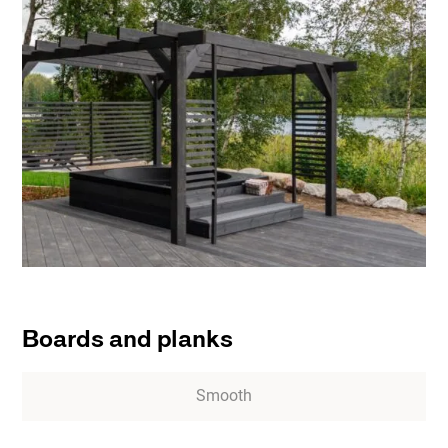
Boards and planks
Smooth