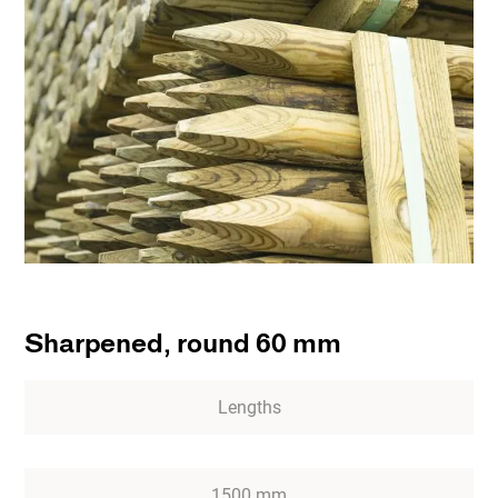
Sharpened, round 60 mm
Lengths
1500 mm