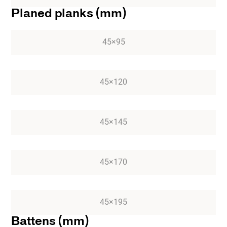
Planed planks (mm)
45×95
45×120
45×145
45×170
45×195
Battens (mm)