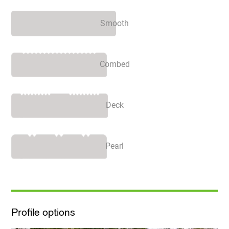
Smooth
Combed
Deck
Pearl
Profile options