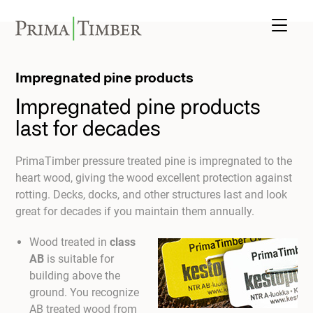
Impregnated pine products
Impregnated pine products
last for decades
PrimaTimber pressure treated pine is impregnated to the
heart wood, giving the wood excellent protection against
rotting. Decks, docks, and other structures last and look
great for decades if you maintain them annually.
Wood treated in
class
AB
is suitable for
building above the
ground. You recognize
AB treated wood from