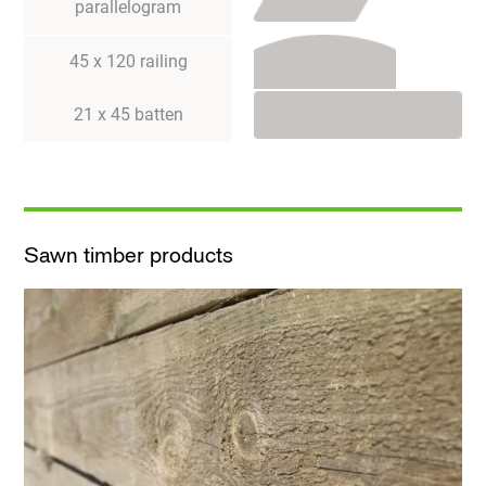
parallelogram
45 x 120 railing
21 x 45 batten
Sawn timber products